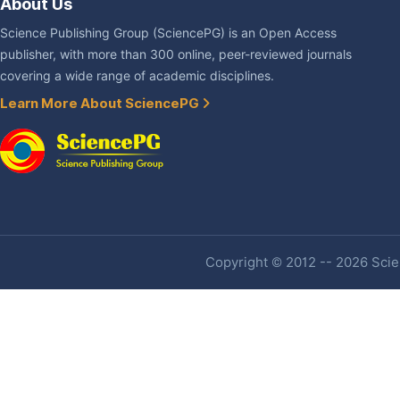
About Us
Science Publishing Group (SciencePG) is an Open Access
publisher, with more than 300 online, peer-reviewed journals
covering a wide range of academic disciplines.
Learn More About SciencePG
Copyright © 2012 -- 2026 Scien