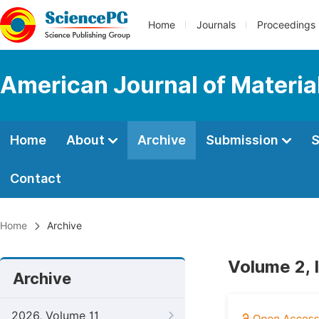
Home
Journals
Proceedings
American Journal of Materia
Home
About
Archive
Submission
S
Contact
Home
Archive
Volume 2, 
Archive
2026, Volume 11