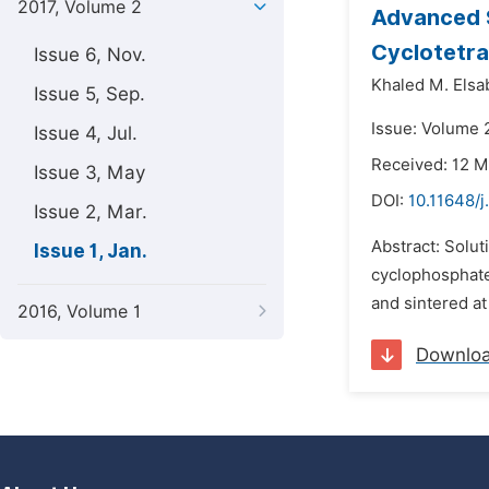
2017, Volume 2
Advanced 
Cyclotetr
Issue 6, Nov.
Khaled M. Elsa
Issue 5, Sep.
Issue: Volume 2
Issue 4, Jul.
Received: 12 M
Issue 3, May
DOI:
10.11648/j
Issue 2, Mar.
Abstract: Solu
Issue 1, Jan.
cyclophosphates
and sintered at
2016, Volume 1
Downlo