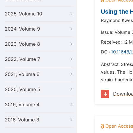
Using the 
2025, Volume 10
Raymond Kwesi
2024, Volume 9
Issue: Volume 2
Received: 12 M
2023, Volume 8
DOI:
10.11648/j
2022, Volume 7
Abstract: Stres
values. The Hol
2021, Volume 6
strain-hardeni
2020, Volume 5
Downlo
2019, Volume 4
2018, Volume 3